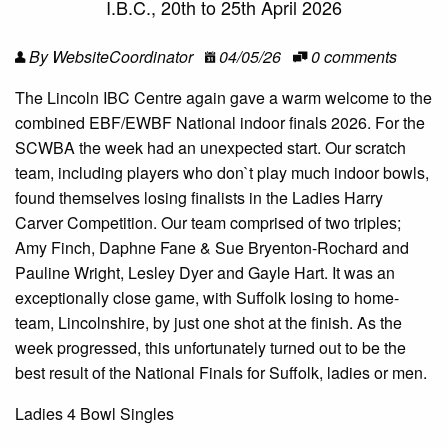
I.B.C., 20th to 25th April 2026
By WebsiteCoordinator
04/05/26
0 comments
The Lincoln IBC Centre again gave a warm welcome to the
combined EBF/EWBF National indoor finals 2026. For the
SCWBA the week had an unexpected start. Our scratch
team, including players who don`t play much indoor bowls,
found themselves losing finalists in the Ladies Harry
Carver Competition. Our team comprised of two triples;
Amy Finch, Daphne Fane & Sue Bryenton-Rochard and
Pauline Wright, Lesley Dyer and Gayle Hart. It was an
exceptionally close game, with Suffolk losing to home-
team, Lincolnshire, by just one shot at the finish. As the
week progressed, this unfortunately turned out to be the
best result of the National Finals for Suffolk, ladies or men.
Ladies 4 Bowl Singles