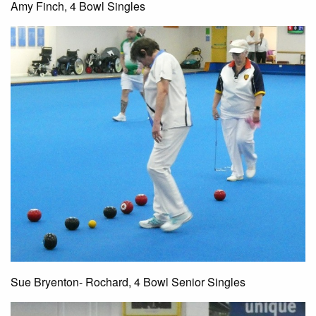
Amy Finch, 4 Bowl Singles
Sue Bryenton- Rochard, 4 Bowl Senior Singles