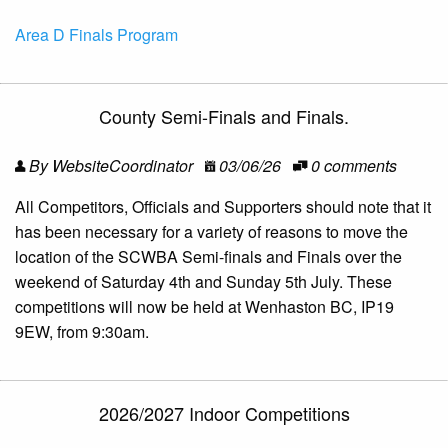
Area D Finals Program
County Semi-Finals and Finals.
By WebsiteCoordinator
03/06/26
0 comments
All Competitors, Officials and Supporters should note that it
has been necessary for a variety of reasons to move the
location of the SCWBA Semi-finals and Finals over the
weekend of Saturday 4th and Sunday 5th July. These
competitions will now be held at Wenhaston BC, IP19
9EW, from 9:30am.
2026/2027 Indoor Competitions