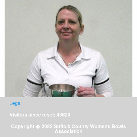
Legal
Visitors since reset: 43620
Copyright � 2022 Suffolk County Womens Bowls
Association