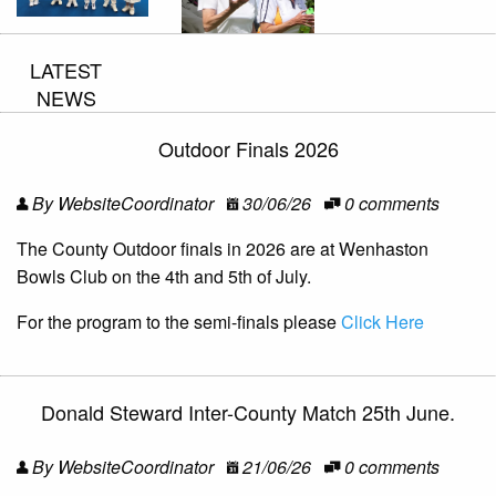
LATEST
NEWS
Outdoor Finals 2026
By WebsiteCoordinator
30/06/26
0 comments
The County Outdoor finals in 2026 are at Wenhaston
Bowls Club on the 4th and 5th of July.
For the program to the semi-finals please
Click Here
Donald Steward Inter-County Match 25th June.
By WebsiteCoordinator
21/06/26
0 comments