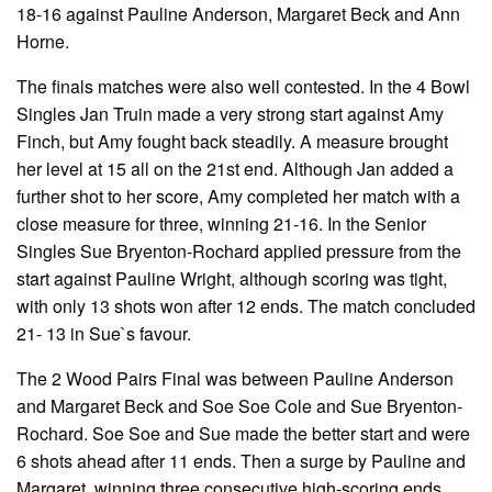
18-16 against Pauline Anderson, Margaret Beck and Ann
Horne.
The finals matches were also well contested. In the 4 Bowl
Singles Jan Truin made a very strong start against Amy
Finch, but Amy fought back steadily. A measure brought
her level at 15 all on the 21st end. Although Jan added a
further shot to her score, Amy completed her match with a
close measure for three, winning 21-16. In the Senior
Singles Sue Bryenton-Rochard applied pressure from the
start against Pauline Wright, although scoring was tight,
with only 13 shots won after 12 ends. The match concluded
21- 13 in Sue`s favour.
The 2 Wood Pairs Final was between Pauline Anderson
and Margaret Beck and Soe Soe Cole and Sue Bryenton-
Rochard. Soe Soe and Sue made the better start and were
6 shots ahead after 11 ends. Then a surge by Pauline and
Margaret, winning three consecutive high-scoring ends,