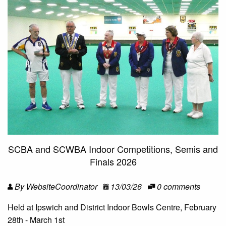
SCBA and SCWBA Indoor Competitions, Semis and
Finals 2026
By WebsiteCoordinator
13/03/26
0 comments
Held at Ipswich and District Indoor Bowls Centre, February
28th - March 1st