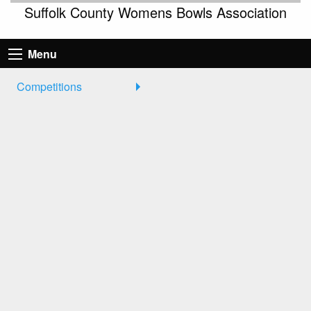
Suffolk County Womens Bowls Association
Menu
Competitions