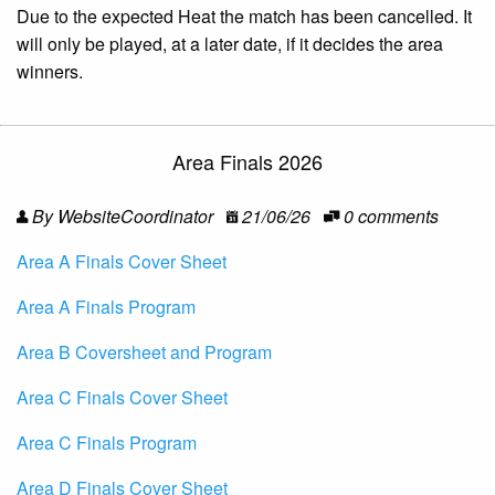
Due to the expected Heat the match has been cancelled. It
will only be played, at a later date, if it decides the area
winners.
Area Finals 2026
By WebsiteCoordinator
21/06/26
0 comments
Area A Finals Cover Sheet
Area A Finals Program
Area B Coversheet and Program
Area C Finals Cover Sheet
Area C Finals Program
Area D Finals Cover Sheet