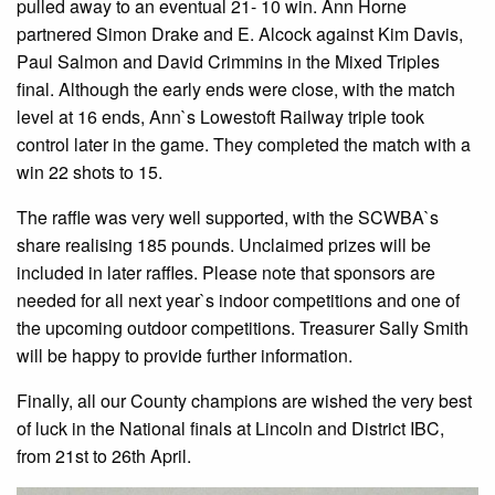
pulled away to an eventual 21- 10 win. Ann Horne
partnered Simon Drake and E. Alcock against Kim Davis,
Paul Salmon and David Crimmins in the Mixed Triples
final. Although the early ends were close, with the match
level at 16 ends, Ann`s Lowestoft Railway triple took
control later in the game. They completed the match with a
win 22 shots to 15.
The raffle was very well supported, with the SCWBA`s
share realising 185 pounds. Unclaimed prizes will be
included in later raffles. Please note that sponsors are
needed for all next year`s indoor competitions and one of
the upcoming outdoor competitions. Treasurer Sally Smith
will be happy to provide further information.
Finally, all our County champions are wished the very best
of luck in the National finals at Lincoln and District IBC,
from 21st to 26th April.