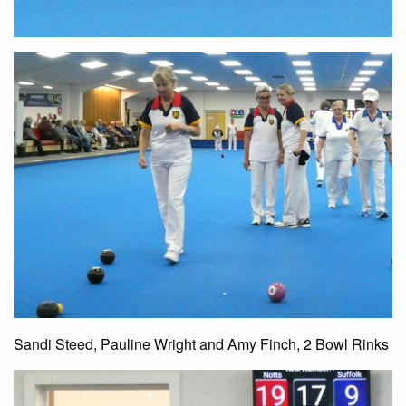
Sandi Steed, Pauline Wright and Amy Finch, 2 Bowl Rinks