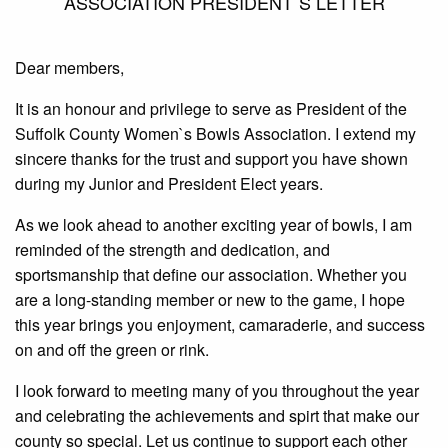
ASSOCIATION PRESIDENT`S LETTER
Dear members,
It is an honour and privilege to serve as President of the
Suffolk County Women`s Bowls Association. I extend my
sincere thanks for the trust and support you have shown
during my Junior and President Elect years.
As we look ahead to another exciting year of bowls, I am
reminded of the strength and dedication, and
sportsmanship that define our association. Whether you
are a long-standing member or new to the game, I hope
this year brings you enjoyment, camaraderie, and success
on and off the green or rink.
I look forward to meeting many of you throughout the year
and celebrating the achievements and spirt that make our
county so special. Let us continue to support each other