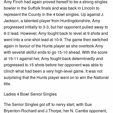
Amy Finch had again proved herself to be a strong singles
bowler in the Suffolk finals and was back in Lincoln to
represent the County in the 4 bowl singles. Up against J.
Jackson, a talented player from Huntingdonshire, Amy
progressed initially to 3-3, but her opponent pulled away to
8-3 lead. However, Amy fought back to level at 9 shots and
went into a one-shot lead at 10-9. The game then switched
again in favour of the Hunts player as she overtook Amy
with several skilful ends to go 15-10 ahead. With the score
at 19-11 against her, Amy fought back determinedly and
progressed to 15 shots before her opponent was able to
clinch what had been a very high-level game. It was not
surprising that the Hunts player went on to win the National
title.
Ladies 4 Bowl Senior Singles
The Senior Singles got off to nervy start, with Sue
Bryenton-Rochard and J.Thorpe, her N. Cambs opponent,