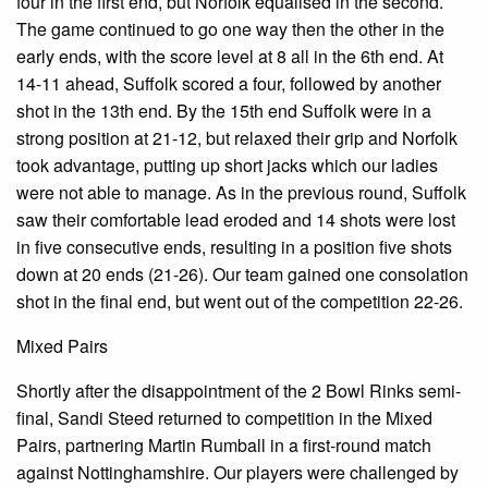
four in the first end, but Norfolk equalised in the second.
The game continued to go one way then the other in the
early ends, with the score level at 8 all in the 6th end. At
14-11 ahead, Suffolk scored a four, followed by another
shot in the 13th end. By the 15th end Suffolk were in a
strong position at 21-12, but relaxed their grip and Norfolk
took advantage, putting up short jacks which our ladies
were not able to manage. As in the previous round, Suffolk
saw their comfortable lead eroded and 14 shots were lost
in five consecutive ends, resulting in a position five shots
down at 20 ends (21-26). Our team gained one consolation
shot in the final end, but went out of the competition 22-26.
Mixed Pairs
Shortly after the disappointment of the 2 Bowl Rinks semi-
final, Sandi Steed returned to competition in the Mixed
Pairs, partnering Martin Rumball in a first-round match
against Nottinghamshire. Our players were challenged by