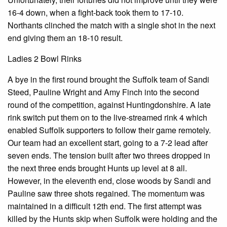
16-4 down, when a fight-back took them to 17-10.
Northants clinched the match with a single shot in the next
end giving them an 18-10 result.
Ladies 2 Bowl Rinks
A bye in the first round brought the Suffolk team of Sandi
Steed, Pauline Wright and Amy Finch into the second
round of the competition, against Huntingdonshire. A late
rink switch put them on to the live-streamed rink 4 which
enabled Suffolk supporters to follow their game remotely.
Our team had an excellent start, going to a 7-2 lead after
seven ends. The tension built after two threes dropped in
the next three ends brought Hunts up level at 8 all.
However, in the eleventh end, close woods by Sandi and
Pauline saw three shots regained. The momentum was
maintained in a difficult 12th end. The first attempt was
killed by the Hunts skip when Suffolk were holding and the