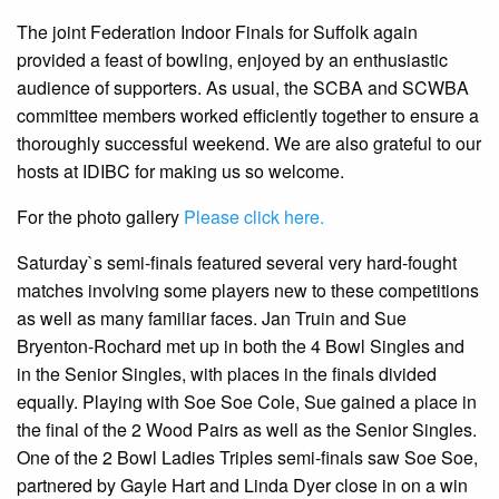
The joint Federation Indoor Finals for Suffolk again
provided a feast of bowling, enjoyed by an enthusiastic
audience of supporters. As usual, the SCBA and SCWBA
committee members worked efficiently together to ensure a
thoroughly successful weekend. We are also grateful to our
hosts at IDIBC for making us so welcome.
For the photo gallery
Please click here.
Saturday`s semi-finals featured several very hard-fought
matches involving some players new to these competitions
as well as many familiar faces. Jan Truin and Sue
Bryenton-Rochard met up in both the 4 Bowl Singles and
in the Senior Singles, with places in the finals divided
equally. Playing with Soe Soe Cole, Sue gained a place in
the final of the 2 Wood Pairs as well as the Senior Singles.
One of the 2 Bowl Ladies Triples semi-finals saw Soe Soe,
partnered by Gayle Hart and Linda Dyer close in on a win