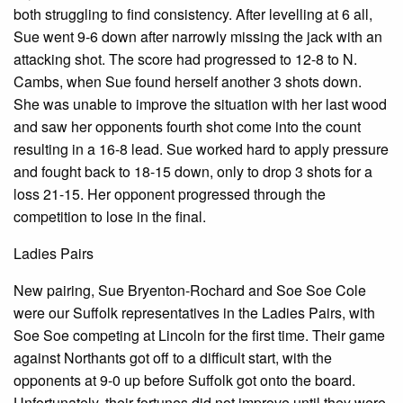
both struggling to find consistency. After levelling at 6 all,
Sue went 9-6 down after narrowly missing the jack with an
attacking shot. The score had progressed to 12-8 to N.
Cambs, when Sue found herself another 3 shots down.
She was unable to improve the situation with her last wood
and saw her opponents fourth shot come into the count
resulting in a 16-8 lead. Sue worked hard to apply pressure
and fought back to 18-15 down, only to drop 3 shots for a
loss 21-15. Her opponent progressed through the
competition to lose in the final.
Ladies Pairs
New pairing, Sue Bryenton-Rochard and Soe Soe Cole
were our Suffolk representatives in the Ladies Pairs, with
Soe Soe competing at Lincoln for the first time. Their game
against Northants got off to a difficult start, with the
opponents at 9-0 up before Suffolk got onto the board.
Unfortunately, their fortunes did not improve until they were