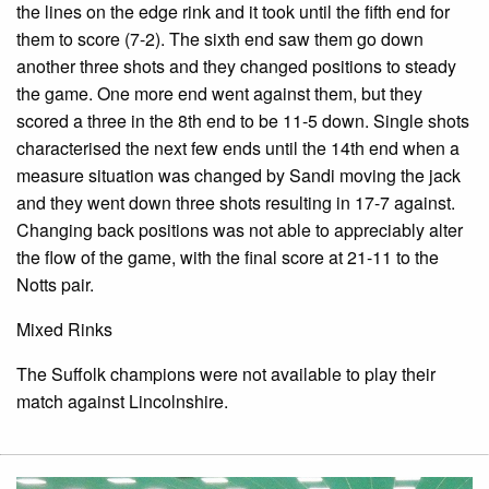
the lines on the edge rink and it took until the fifth end for
them to score (7-2). The sixth end saw them go down
another three shots and they changed positions to steady
the game. One more end went against them, but they
scored a three in the 8th end to be 11-5 down. Single shots
characterised the next few ends until the 14th end when a
measure situation was changed by Sandi moving the jack
and they went down three shots resulting in 17-7 against.
Changing back positions was not able to appreciably alter
the flow of the game, with the final score at 21-11 to the
Notts pair.
Mixed Rinks
The Suffolk champions were not available to play their
match against Lincolnshire.