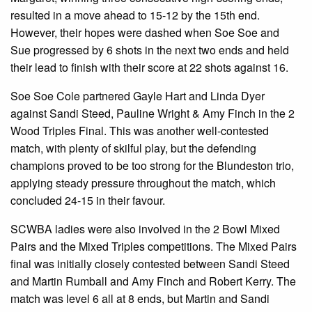
resulted in a move ahead to 15-12 by the 15th end.
However, their hopes were dashed when Soe Soe and
Sue progressed by 6 shots in the next two ends and held
their lead to finish with their score at 22 shots against 16.
Soe Soe Cole partnered Gayle Hart and Linda Dyer
against Sandi Steed, Pauline Wright & Amy Finch in the 2
Wood Triples Final. This was another well-contested
match, with plenty of skilful play, but the defending
champions proved to be too strong for the Blundeston trio,
applying steady pressure throughout the match, which
concluded 24-15 in their favour.
SCWBA ladies were also involved in the 2 Bowl Mixed
Pairs and the Mixed Triples competitions. The Mixed Pairs
final was initially closely contested between Sandi Steed
and Martin Rumball and Amy Finch and Robert Kerry. The
match was level 6 all at 8 ends, but Martin and Sandi