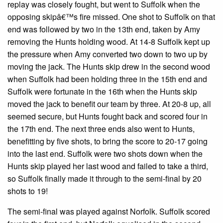
replay was closely fought, but went to Suffolk when the
opposing skipâ€™s fire missed. One shot to Suffolk on that
end was followed by two in the 13th end, taken by Amy
removing the Hunts holding wood. At 14-8 Suffolk kept up
the pressure when Amy converted two down to two up by
moving the jack. The Hunts skip drew in the second wood
when Suffolk had been holding three in the 15th end and
Suffolk were fortunate in the 16th when the Hunts skip
moved the jack to benefit our team by three. At 20-8 up, all
seemed secure, but Hunts fought back and scored four in
the 17th end. The next three ends also went to Hunts,
benefitting by five shots, to bring the score to 20-17 going
into the last end. Suffolk were two shots down when the
Hunts skip played her last wood and failed to take a third,
so Suffolk finally made it through to the semi-final by 20
shots to 19!
The semi-final was played against Norfolk. Suffolk scored