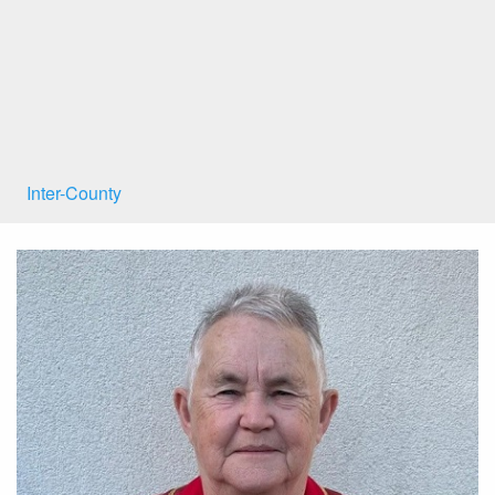
Inter-County