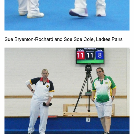
Sue Bryenton-Rochard and Soe Soe Cole, Ladies Pairs