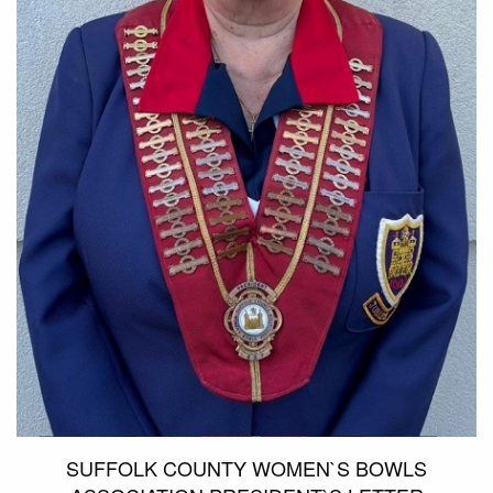
SUFFOLK COUNTY WOMEN`S BOWLS