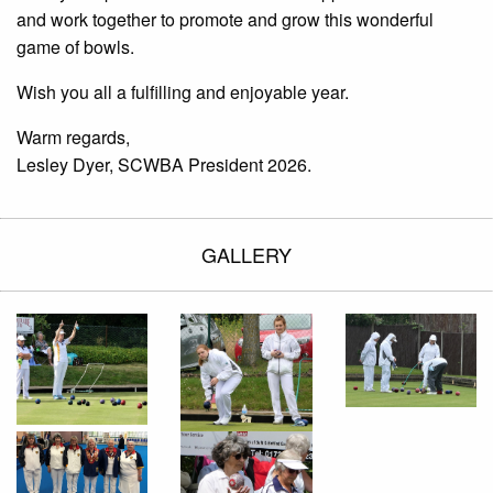
and work together to promote and grow this wonderful
game of bowls.
Wish you all a fulfilling and enjoyable year.
Warm regards,
Lesley Dyer, SCWBA President 2026.
GALLERY