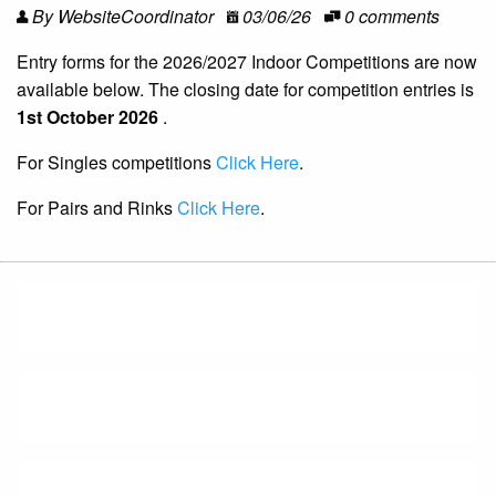
By WebsiteCoordinator
03/06/26
0 comments
Entry forms for the 2026/2027 Indoor Competitions are now
available below. The closing date for competition entries is
1st October 2026
.
For Singles competitions
Click Here
.
For Pairs and Rinks
Click Here
.