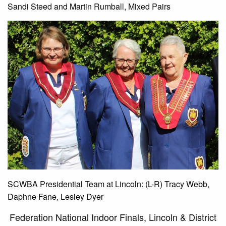
Sandi Steed and Martin Rumball, Mixed Pairs
SCWBA Presidential Team at Lincoln: (L-R) Tracy Webb,
Daphne Fane, Lesley Dyer
Federation National Indoor Finals, Lincoln & District