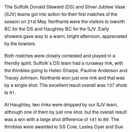
The Suffolk Donald Steward (DS) and Silver Jubilee Vase
(SJV) teams got into action for their first matches of the
season on 21st May. Northants were the visitors to Ixworth
BC for the DS and Haughley BC for the SJV. Early
showers gave way to a warm, bright afternoon, appreciated
by the bowlers.
Both matches were closely contested and played in a
friendly spirit. Suffolk`s DS team had a runaway rink, with
the thimbles going to Helen Sharpe, Pauline Anderson and
Tracey Johnson. Northants won just one rink and that was
by a single shot. The excellent result overall was 137 shots
to 91.
At Haughley, two rinks were dropped by our SJV team,
although one of them by just one shot, but the overall result
was a win with a large shot difference of 141 to 89. The
thimbles were awarded to SS Cole, Lesley Dyer and Sue