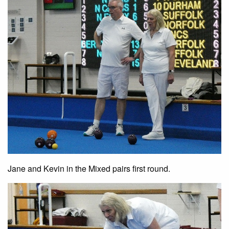
Jane and Kevin in the Mixed pairs first round.