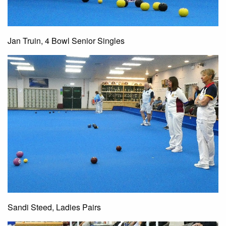
Jan Truin, 4 Bowl Senior Singles
Sandi Steed, Ladies Pairs