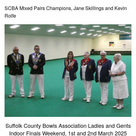
SCBA Mixed Pairs Champions, Jane Skillings and Kevin
Rolfe
Suffolk County Bowls Association Ladies and Gents
Indoor Finals Weekend, 1st and 2nd March 2025