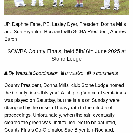
JP, Daphne Fane, PE, Lesley Dyer, President Donna Mills
and Sue Bryenton-Rochard with SCBA President, Andrew
Burch
SCWBA County Finals, held 5th/ 6th June 2025 at
Stone Lodge
By WebsiteCoordinator
01/08/25
0 comments
County President, Donna Mills` club Stone Lodge hosted
the County finals this year. A full programme of semi-finals
was played on Saturday, but the finals on Sunday were
disrupted by the onset of heavy rain in the middle of
proceedings. Unfortunately, when the rain eventually
cleared the green was unfit to use. Not to be daunted,
County Finals Co-Ordinator, Sue Bryenton-Rochard,