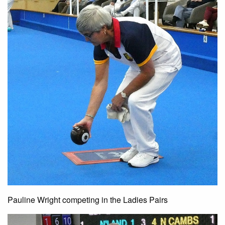
Pauline Wright competing in the Ladies Pairs