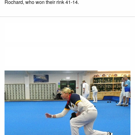
Rochard, who won their rink 41-14.