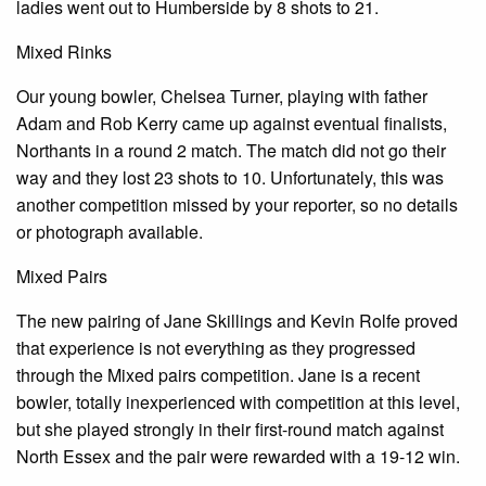
ladies went out to Humberside by 8 shots to 21.
Mixed Rinks
Our young bowler, Chelsea Turner, playing with father
Adam and Rob Kerry came up against eventual finalists,
Northants in a round 2 match. The match did not go their
way and they lost 23 shots to 10. Unfortunately, this was
another competition missed by your reporter, so no details
or photograph available.
Mixed Pairs
The new pairing of Jane Skillings and Kevin Rolfe proved
that experience is not everything as they progressed
through the Mixed pairs competition. Jane is a recent
bowler, totally inexperienced with competition at this level,
but she played strongly in their first-round match against
North Essex and the pair were rewarded with a 19-12 win.