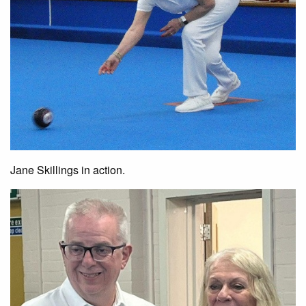
Jane Skillings in action.