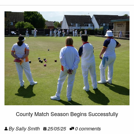
County Match Season Begins Successfully
By Sally Smith
25/05/25
0 comments