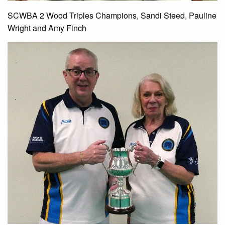
SCWBA 2 Wood Triples Champions, Sandi Steed, Pauline
Wright and Amy Finch