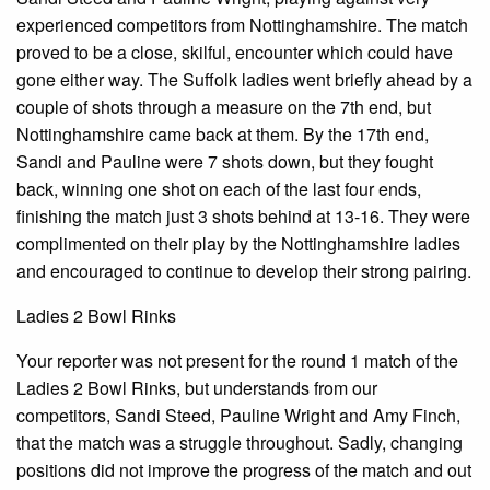
experienced competitors from Nottinghamshire. The match
proved to be a close, skilful, encounter which could have
gone either way. The Suffolk ladies went briefly ahead by a
couple of shots through a measure on the 7th end, but
Nottinghamshire came back at them. By the 17th end,
Sandi and Pauline were 7 shots down, but they fought
back, winning one shot on each of the last four ends,
finishing the match just 3 shots behind at 13-16. They were
complimented on their play by the Nottinghamshire ladies
and encouraged to continue to develop their strong pairing.
Ladies 2 Bowl Rinks
Your reporter was not present for the round 1 match of the
Ladies 2 Bowl Rinks, but understands from our
competitors, Sandi Steed, Pauline Wright and Amy Finch,
that the match was a struggle throughout. Sadly, changing
positions did not improve the progress of the match and out