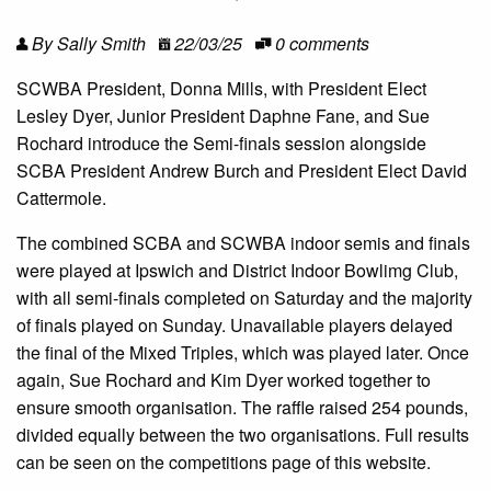
By Sally Smith
22/03/25
0 comments
SCWBA President, Donna Mills, with President Elect
Lesley Dyer, Junior President Daphne Fane, and Sue
Rochard introduce the Semi-finals session alongside
SCBA President Andrew Burch and President Elect David
Cattermole.
The combined SCBA and SCWBA indoor semis and finals
were played at Ipswich and District Indoor Bowlimg Club,
with all semi-finals completed on Saturday and the majority
of finals played on Sunday. Unavailable players delayed
the final of the Mixed Triples, which was played later. Once
again, Sue Rochard and Kim Dyer worked together to
ensure smooth organisation. The raffle raised 254 pounds,
divided equally between the two organisations. Full results
can be seen on the competitions page of this website.