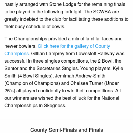
hastily arranged with Stone Lodge for the remaining finals
to be played in the following fortnight. The SCWBA are
greatly indebted to the club for facilitating these additions to
their busy schedule of bowls.
The Championships provided a mix of familiar faces and
newer bowlers.
Click here for the gallery of County
Champions.
Gillian Lamprey from Lowestoft Railway was
successful in three singles competitions, the 2 Bowl, the
Senior and the Secretaries Singles. Young players, Kylie
Smith (4 Bowl Singles), Jemimah Andrew-Smith
(Champion of Champions) and Chelsea Turner (Under
25`s) all played confidently to win their competitions. All
our winners are wished the best of luck for the National
Championships in Skegness.
County Semi-Finals and Finals