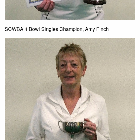
SCWBA 4 Bowl Singles Champion, Amy Finch