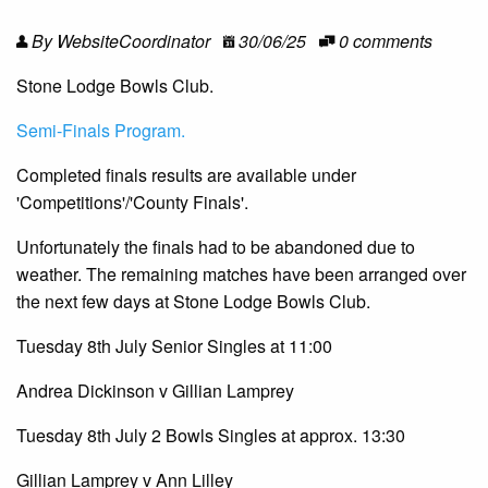
By WebsiteCoordinator
30/06/25
0 comments
Stone Lodge Bowls Club.
Semi-Finals Program.
Completed finals results are available under
'Competitions'/'County Finals'.
Unfortunately the finals had to be abandoned due to
weather. The remaining matches have been arranged over
the next few days at Stone Lodge Bowls Club.
Tuesday 8th July Senior Singles at 11:00
Andrea Dickinson v Gillian Lamprey
Tuesday 8th July 2 Bowls Singles at approx. 13:30
Gillian Lamprey v Ann Lilley