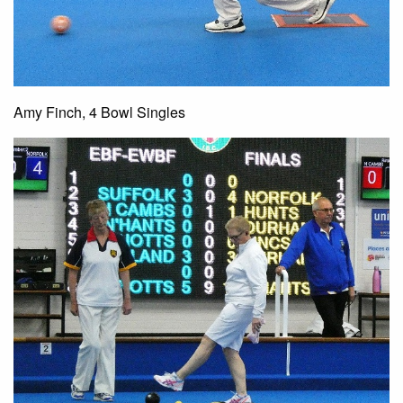
Amy Finch, 4 Bowl Singles