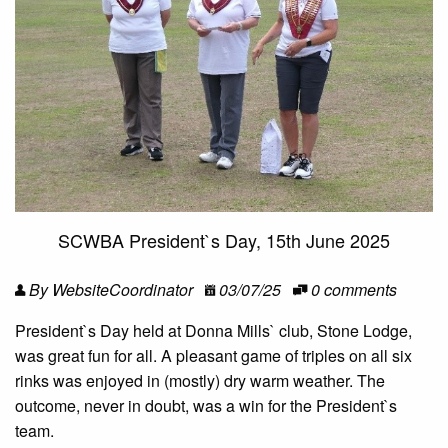
SCWBA President`s Day, 15th June 2025
By WebsiteCoordinator
03/07/25
0 comments
President`s Day held at Donna Mills` club, Stone Lodge,
was great fun for all. A pleasant game of triples on all six
rinks was enjoyed in (mostly) dry warm weather. The
outcome, never in doubt, was a win for the President`s
team.