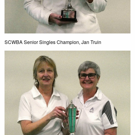
SCWBA Senior Singles Champion, Jan Truin