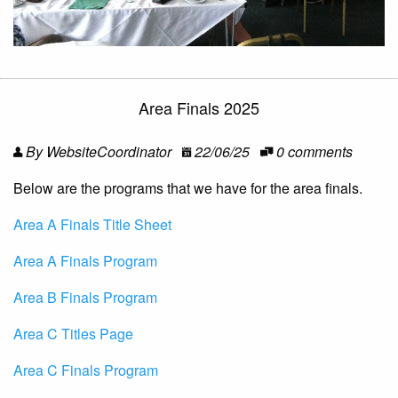
Area Finals 2025
By WebsiteCoordinator
22/06/25
0 comments
Below are the programs that we have for the area finals.
Area A Finals Title Sheet
Area A Finals Program
Area B Finals Program
Area C Titles Page
Area C Finals Program