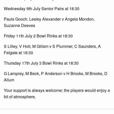
Wednesday 9th July Senior Pairs at 18:30
Pauls Gooch, Lesley Alexander v Angela Mondon,
Suzanne Deeves
Friday 11th July 2 Bowl Rinks at 18:30
S Lilley, V Holt, M Gillam v S Plummer, C Saunders, A
Felgate at 18:30
Thursday 17th July 3 Bowl Rinks at 18:30
G Lamprey, M Beck, P Anderson v H Brooks, M Brooks, D
Allum
Your support is always welcome; the players would enjoy a
bit of atmosphere.