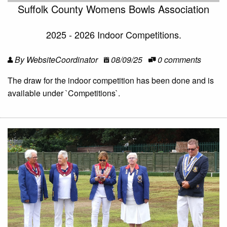
Suffolk County Womens Bowls Association
2025 - 2026 Indoor Competitions.
By WebsiteCoordinator
08/09/25
0 comments
The draw for the indoor competition has been done and is
available under `Competitions`.