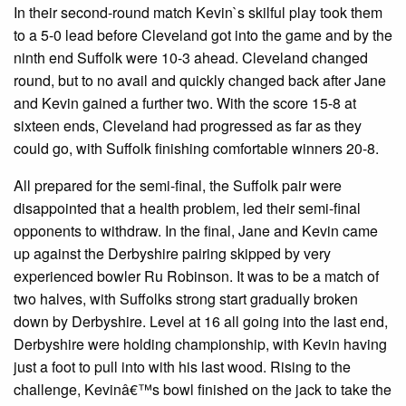
In their second-round match Kevin`s skilful play took them
to a 5-0 lead before Cleveland got into the game and by the
ninth end Suffolk were 10-3 ahead. Cleveland changed
round, but to no avail and quickly changed back after Jane
and Kevin gained a further two. With the score 15-8 at
sixteen ends, Cleveland had progressed as far as they
could go, with Suffolk finishing comfortable winners 20-8.
All prepared for the semi-final, the Suffolk pair were
disappointed that a health problem, led their semi-final
opponents to withdraw. In the final, Jane and Kevin came
up against the Derbyshire pairing skipped by very
experienced bowler Ru Robinson. It was to be a match of
two halves, with Suffolks strong start gradually broken
down by Derbyshire. Level at 16 all going into the last end,
Derbyshire were holding championship, with Kevin having
just a foot to pull into with his last wood. Rising to the
challenge, Kevinâ€™s bowl finished on the jack to take the