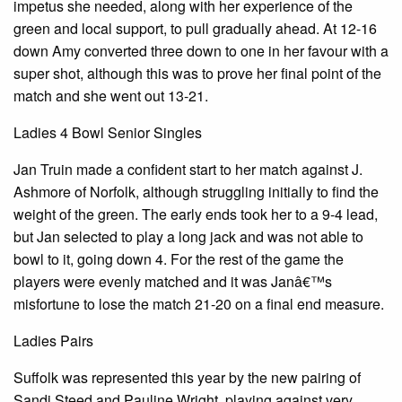
impetus she needed, along with her experience of the
green and local support, to pull gradually ahead. At 12-16
down Amy converted three down to one in her favour with a
super shot, although this was to prove her final point of the
match and she went out 13-21.
Ladies 4 Bowl Senior Singles
Jan Truin made a confident start to her match against J.
Ashmore of Norfolk, although struggling initially to find the
weight of the green. The early ends took her to a 9-4 lead,
but Jan selected to play a long jack and was not able to
bowl to it, going down 4. For the rest of the game the
players were evenly matched and it was Janâ€™s
misfortune to lose the match 21-20 on a final end measure.
Ladies Pairs
Suffolk was represented this year by the new pairing of
Sandi Steed and Pauline Wright, playing against very