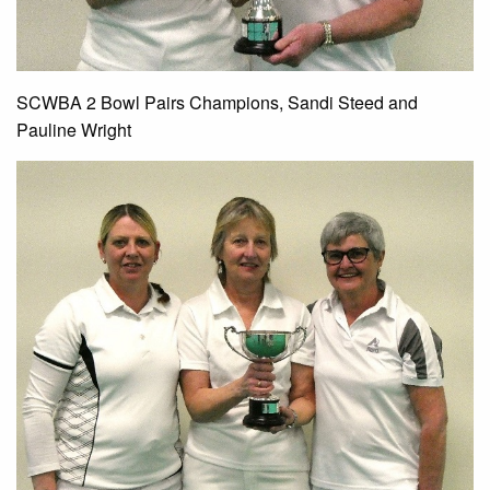
SCWBA 2 Bowl Pairs Champions, Sandi Steed and
Pauline Wright