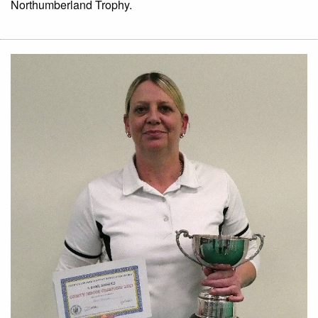
Northumberland Trophy.