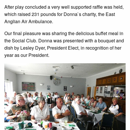
After play concluded a very well supported raffle was held,
which raised 231 pounds for Donna`s charity, the East
Anglian Air Ambulance.
Our final pleasure was sharing the delicious buffet meal in
the Social Club. Donna was presented with a bouquet and
dish by Lesley Dyer, President Elect, in recognition of her
year as our President.