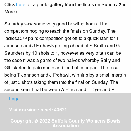
Click
here
for a photo gallery from the finals on Sunday 2nd
March.
Saturday saw some very good bowling from all the
competitors hoping to reach the finals on Sunday. The
ladiesâ€™ pairs competition got off to a quick start for T
Johnson and J Frohawk getting ahead of S Smith and G
Saunders by 10 shots to 1, however as very often can be
the case it was a game of two halves whereby Sally and
Gill started to gain shots and the battle began. The result
being T Johnson and J Frohawk winning by a small margin
of just 3 shots taking them into the final on Sunday. The
second semi-final between A Finch and L Dyer and P
Wright and S Steed was also very thrilling. This game was
Legal
a battle throughout with a very exciting finale at 21 ends it
Visitors since reset: 43621
was an 18 all draw so who was going to see it through. The
cliff hanger was that P Wright and S Steed managed to
Copyright � 2022 Suffolk County Womens Bowls
Association
draw in their last bowl to win 19 -18, sending them through