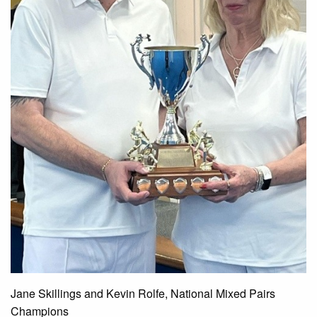
Jane Skillings and Kevin Rolfe, National Mixed Pairs
Champions