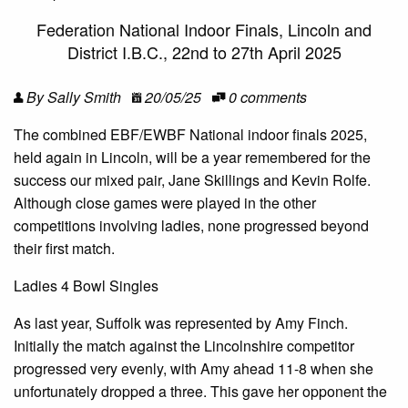
Federation National Indoor Finals, Lincoln and
District I.B.C., 22nd to 27th April 2025
By Sally Smith
20/05/25
0 comments
The combined EBF/EWBF National indoor finals 2025,
held again in Lincoln, will be a year remembered for the
success our mixed pair, Jane Skillings and Kevin Rolfe.
Although close games were played in the other
competitions involving ladies, none progressed beyond
their first match.
Ladies 4 Bowl Singles
As last year, Suffolk was represented by Amy Finch.
Initially the match against the Lincolnshire competitor
progressed very evenly, with Amy ahead 11-8 when she
unfortunately dropped a three. This gave her opponent the