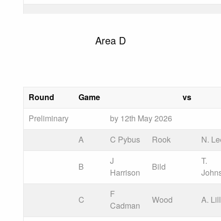
Area D
Round
Game
vs
Preliminary
by 12th May 2026
A
C Pybus
Rook
N. Le
J
T.
B
Bild
Harrison
John
F
C
Wood
A. Lil
Cadman