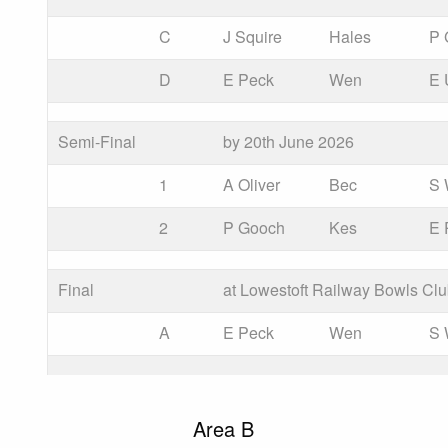
C
J Squire
Hales
P 
D
E Peck
Wen
E 
Semi-Final
by 20th June 2026
1
A Oliver
Bec
S
2
P Gooch
Kes
E 
Final
at Lowestoft Railway Bowls Cl
A
E Peck
Wen
S
Area B