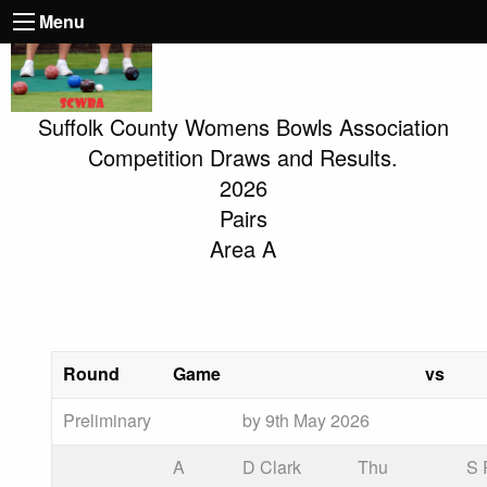
Menu
Suffolk County Womens Bowls Association
Competition Draws and Results.
2026
Pairs
Area A
Round
Game
vs
Preliminary
by 9th May 2026
A
D Clark
Thu
S 