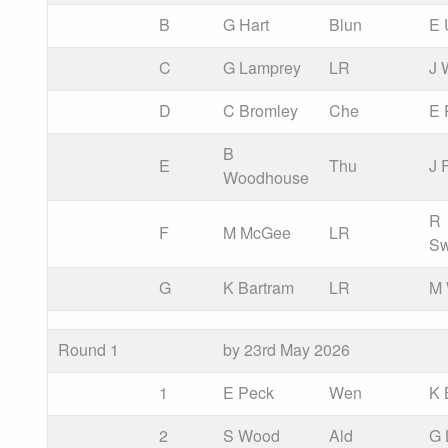
B
G Hart
Blun
E 
C
G Lamprey
LR
J 
D
C Bromley
Che
E 
B
E
Thu
J 
Woodhouse
R
F
M McGee
LR
Sw
G
K Bartram
LR
M 
Round 1
by 23rd May 2026
1
E Peck
Wen
K 
2
S Wood
Ald
G 