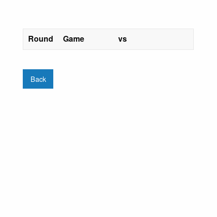
Round
Game
vs
Back