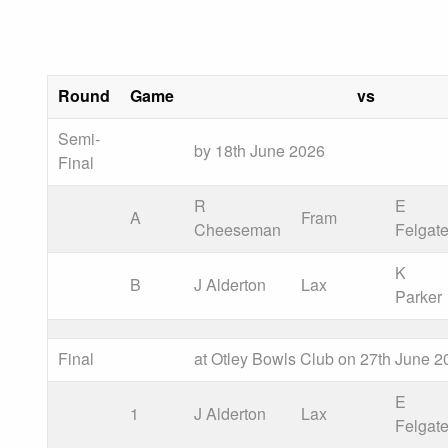
Round
Game
vs
Semi-
by 18th June 2026
Final
R
E
A
Fram
Cheeseman
Felgat
K
B
J Alderton
Lax
Parker
Final
at Otley Bowls Club on 27th June 2
E
1
J Alderton
Lax
Felgat