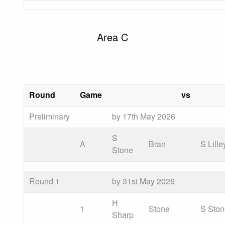
Area C
Round
Game
vs
Preliminary
by 17th May 2026
S
A
Bran
S Lille
Stone
Round 1
by 31st May 2026
H
1
Stone
S Sto
Sharp