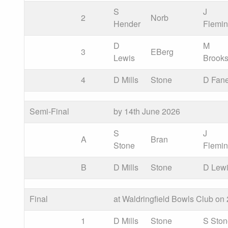
S
J
2
Norb
Hender
Flemi
D
M
3
EBerg
Lewis
Brook
4
D Mills
Stone
D Fan
Semi-Final
by 14th June 2026
S
J
A
Bran
Stone
Flemi
B
D Mills
Stone
D Lew
Final
at Waldringfield Bowls Club on
1
D Mills
Stone
S Sto