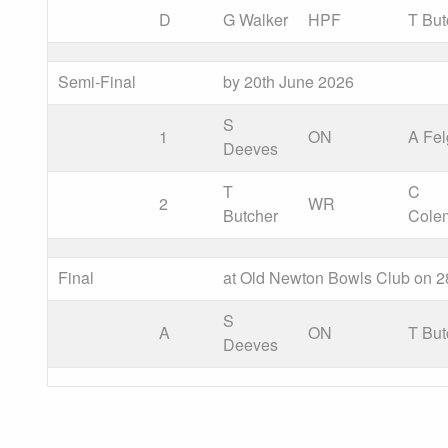
D
G Walker
HPF
T But
Semi-Final
by 20th June 2026
S
1
ON
A Fel
Deeves
T
C
2
WR
Butcher
Cole
Final
at Old Newton Bowls Club on 2
S
A
ON
T But
Deeves