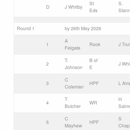
St
S.
D
J Whitby
Eds
Stan
Round 1
by 26th May 2026
A
1
Rook
J Tru
Felgate
T.
B of
2
J Whi
Johnson
E
C
3
HPF
L Ain
Coleman
T
H
4
WR
Butcher
Salm
C
S
5
HPF
Mayhew
Cha