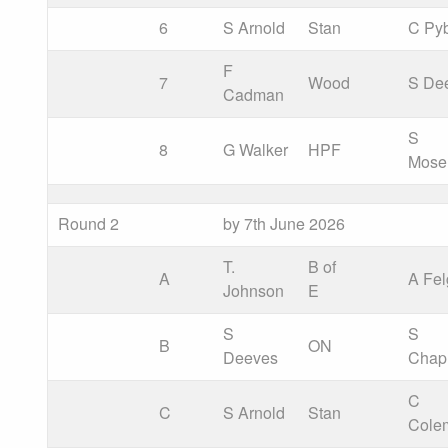
6
S Arnold
Stan
C Py
F
7
Wood
S De
Cadman
S
8
G Walker
HPF
Mose
Round 2
by 7th June 2026
T.
B of
A
A Fel
Johnson
E
S
S
B
ON
Deeves
Cha
C
C
S Arnold
Stan
Cole