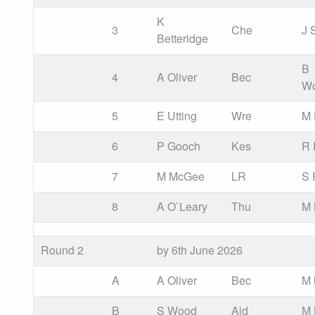
K
3
Che
J 
Betteridge
B
4
A Oliver
Bec
W
5
E Utting
Wre
M 
6
P Gooch
Kes
R 
7
M McGee
LR
S 
8
A O`Leary
Thu
M 
Round 2
by 6th June 2026
A
A Oliver
Bec
M
B
S Wood
Ald
M 