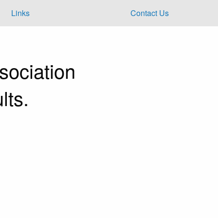
Links
Contact Us
ociation
lts.