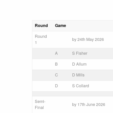
Round
Game
Round
by 24th May 2026
1
A
S Fisher
B
D Allum
C
D Mills
D
S Collard
Semi-
by 17th June 2026
Final