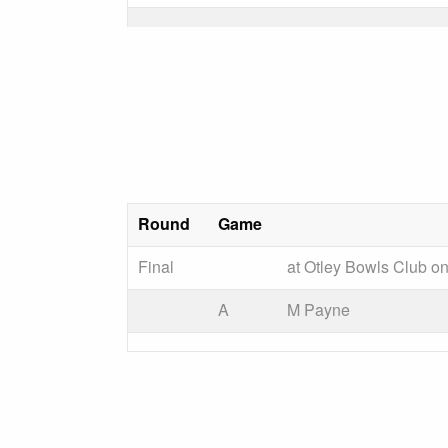
Round
Game
Final
at Otley Bowls Club o
A
M Payne