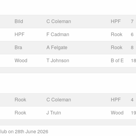
Bild
C Coleman
HPF
7
HPF
F Cadman
Rook
6
Bra
A Felgate
Rook
8
Wood
T Johnson
B of E
1
Rook
C Coleman
HPF
4
Rook
J Truin
Wood
1
lub on 28th June 2026