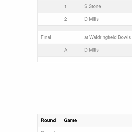
1
S Stone
2
D Mills
Final
at Waldringfield Bowl
A
D Mills
Round
Game