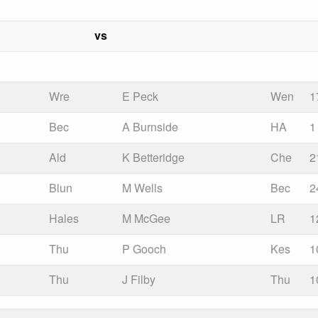
vs
Wre
E Peck
Wen
1
Bec
A Burnside
HA
1
Ald
K Betteridge
Che
2
Blun
M Wells
Bec
2
Hales
M McGee
LR
1
Thu
P Gooch
Kes
1
Thu
J Filby
Thu
1