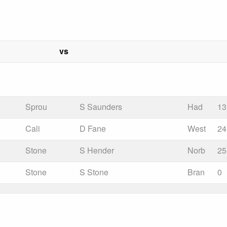
vs
Sprou
S Saunders
Had
13
Cali
D Fane
West
24
Stone
S Hender
Norb
25
Stone
S Stone
Bran
0