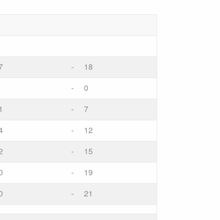
7
-
18
-
0
1
-
7
4
-
12
2
-
15
0
-
19
0
-
21