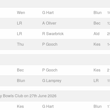
Wen
G Hart
Blun
1
LR
A Oliver
Bec
1
LR
R Swarbrick
Ald
2
Thu
P Gooch
Kes
1
Bec
P Gooch
Kes
2
Blun
G Lamprey
LR
1
ay Bowls Club on 27th June 2026
Kes
G Hart
Blun
1