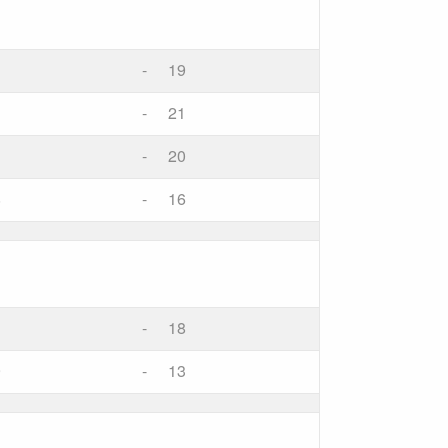
-
19
-
21
-
20
8
-
16
-
18
9
-
13