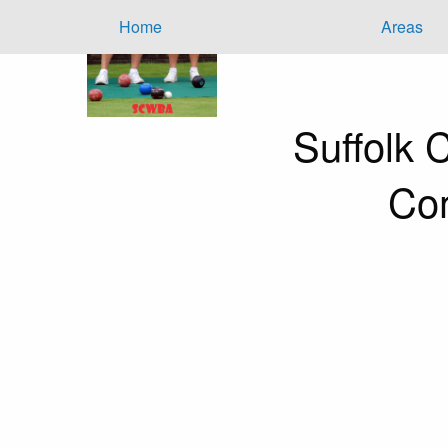
Home
Areas
Suffolk
Com