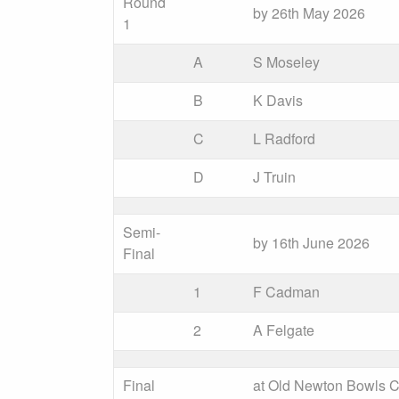
Round
by 26th May 2026
1
A
S Moseley
B
K Davis
C
L Radford
D
J Truin
Semi-
by 16th June 2026
Final
1
F Cadman
2
A Felgate
Final
at Old Newton Bowls C