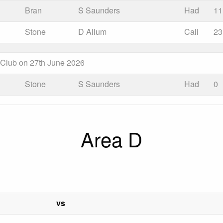
Bran
S Saunders
Had
11
Stone
D Allum
Cali
23
s Club on 27th June 2026
Stone
S Saunders
Had
0
Area D
vs