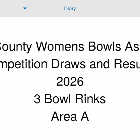
Diary
 County Womens Bowls Ass
petition Draws and Resu
2026
3 Bowl Rinks
Area A