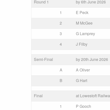
Round 1
by 6th June 2026
1
E Peck
2
M McGee
3
G Lamprey
4
J Filby
Semi-Final
by 20th June 2026
A
A Oliver
B
G Hart
Final
at Lowestoft Railw
1
P Gooch