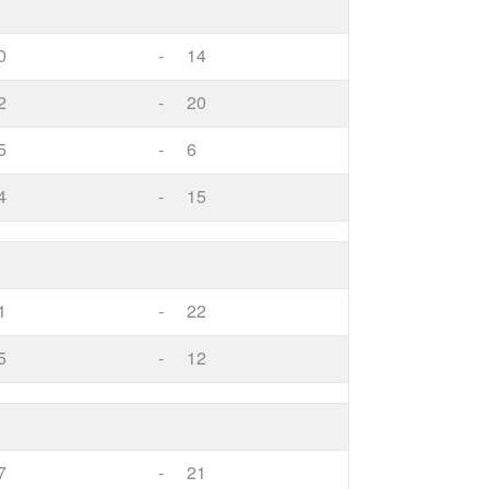
0
-
14
2
-
20
5
-
6
4
-
15
1
-
22
5
-
12
7
-
21