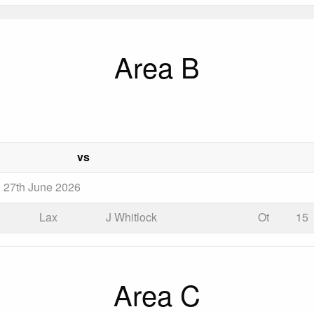
Area B
vs
n 27th June 2026
Lax
J Whitlock
Ot
15
Area C