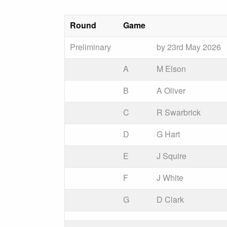
Round
Game
Preliminary
by 23rd May 2026
A
M Elson
B
A Oliver
C
R Swarbrick
D
G Hart
E
J Squire
F
J White
G
D Clark