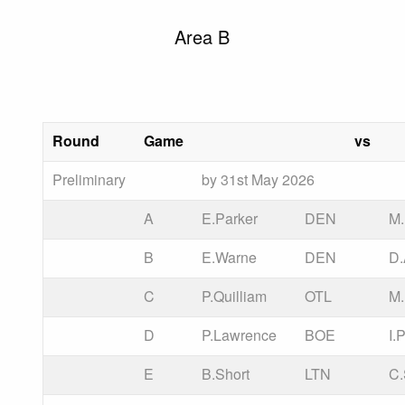
Area B
Round
Game
vs
Preliminary
by 31st May 2026
A
E.Parker
DEN
M.
B
E.Warne
DEN
D.
C
P.Quilliam
OTL
M
D
P.Lawrence
BOE
I.
E
B.Short
LTN
C.