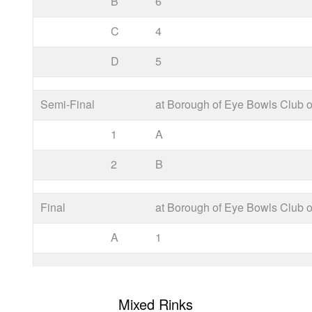
B
6
C
4
D
5
Semi-Final
at Borough of Eye Bowls Club o
1
A
2
B
Final
at Borough of Eye Bowls Club o
A
1
Mixed Rinks