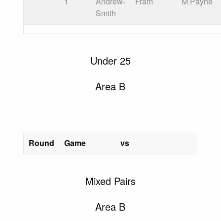
1
Andrew-
Fram
M Payne
Smith
Under 25
Area B
Round
Game
vs
Mixed Pairs
Area B