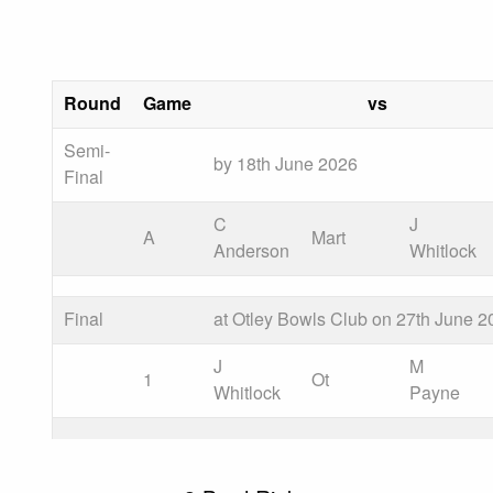
Round
Game
vs
Semi-
by 18th June 2026
Final
C
J
A
Mart
Anderson
Whitlock
Final
at Otley Bowls Club on 27th June 2
J
M
1
Ot
Whitlock
Payne