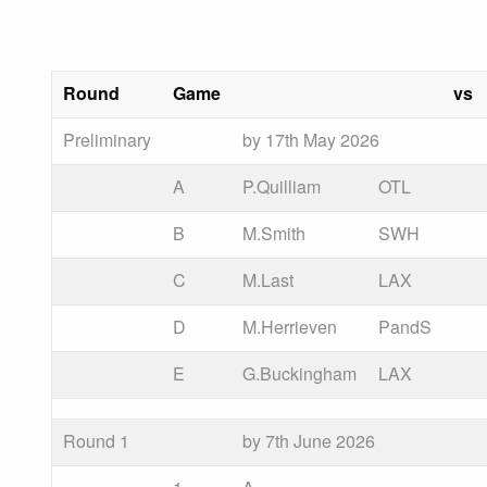
Round
Game
vs
Preliminary
by 17th May 2026
A
P.Quilliam
OTL
B
M.Smith
SWH
C
M.Last
LAX
D
M.Herrieven
PandS
E
G.Buckingham
LAX
Round 1
by 7th June 2026