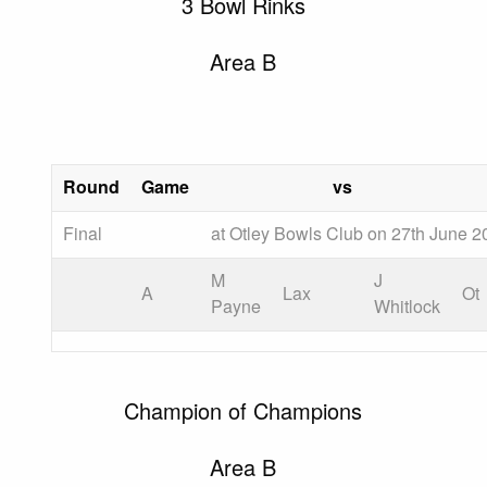
3 Bowl Rinks
Area B
Round
Game
vs
Final
at Otley Bowls Club on 27th June 2
M
J
A
Lax
Ot
Payne
Whitlock
Champion of Champions
Area B