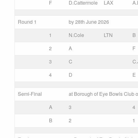
F
D.Cattermole
LAX
A
Round 1
by 28th June 2026
1
N.Cole
LTN
B
2
A
F
3
C
C.
4
D
E
Semi-Final
at Borough of Eye Bowls Club o
A
3
4
B
2
1