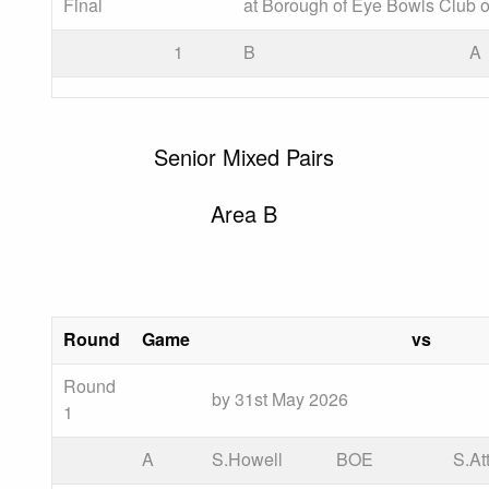
Final
at Borough of Eye Bowls Club o
1
B
A
Senior Mixed Pairs
Area B
Round
Game
vs
Round
by 31st May 2026
1
A
S.Howell
BOE
S.At