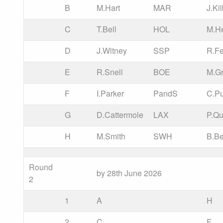
B
M.Hart
MAR
J.Ki
C
T.Bell
HOL
M.He
D
J.Witney
SSP
R.Fe
E
R.Snell
BOE
M.Gr
F
I.Parker
PandS
C.P
G
D.Cattermole
LAX
P.Qu
H
M.Smith
SWH
B.B
Round
by 28th June 2026
2
1
A
H
2
C
F