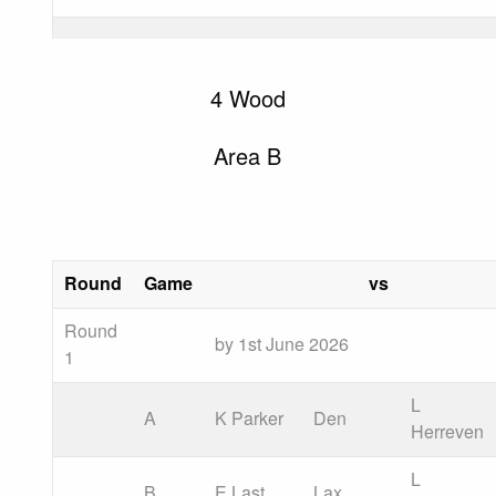
4 Wood
Area B
Round
Game
vs
Round
by 1st June 2026
1
L
A
K Parker
Den
Herreven
L
B
E Last
Lax