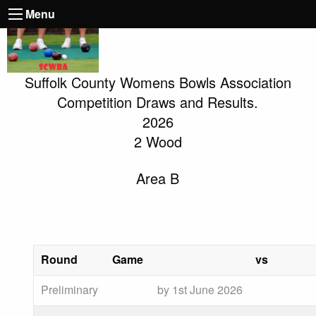
Menu
Suffolk County Womens Bowls Association
Competition Draws and Results.
2026
2 Wood
Area B
Round
Game
vs
Preliminary
by 1st June 2026