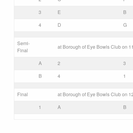
3
E
B
4
D
G
Semi-
at Borough of Eye Bowls Club on 11
Final
A
2
3
B
4
1
Final
at Borough of Eye Bowls Club on 12
1
A
B