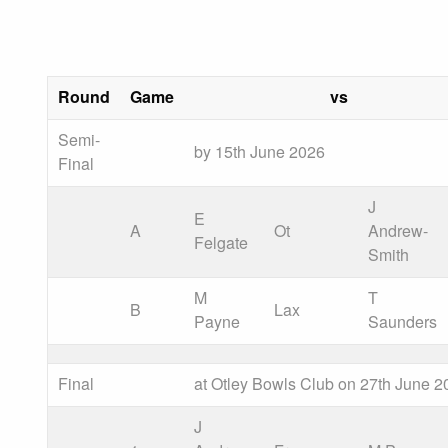
Round
Game
vs
Semi-
by 15th June 2026
Final
J
E
A
Ot
Andrew-
Felgate
Smith
M
T
B
Lax
Payne
Saunders
Final
at Otley Bowls Club on 27th June 2
J