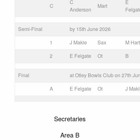
C
E
C
Mart
Anderson
Felgat
Semi-Final
by 15th June 2026
1
J Makie
Sax
M Har
2
E Felgate
Ot
B
Final
at Otley Bowls Club on 27th Ju
A
E Felgate
Ot
J Mak
Secretaries
Area B