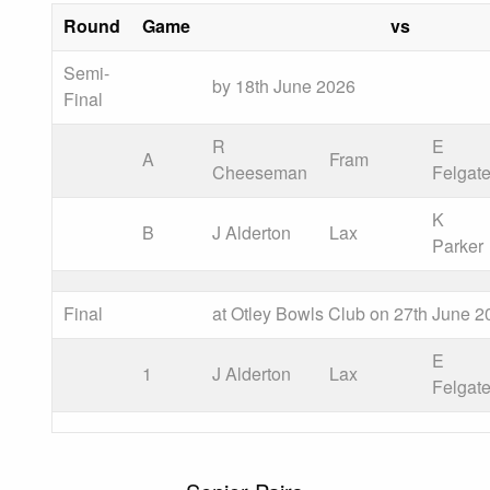
Round
Game
vs
Semi-
by 18th June 2026
Final
R
E
A
Fram
Cheeseman
Felgat
K
B
J Alderton
Lax
Parker
Final
at Otley Bowls Club on 27th June 2
E
1
J Alderton
Lax
Felgat