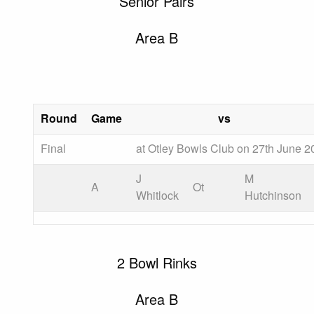
Senior Pairs
Area B
Round
Game
vs
Final
at Otley Bowls Club on 27th June 2
J
M
A
Ot
Whitlock
Hutchinson
2 Bowl Rinks
Area B