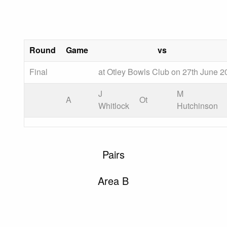
Round
Game
vs
Final
at Otley Bowls Club on 27th June 2
J
M
A
Ot
Whitlock
Hutchinson
Pairs
Area B