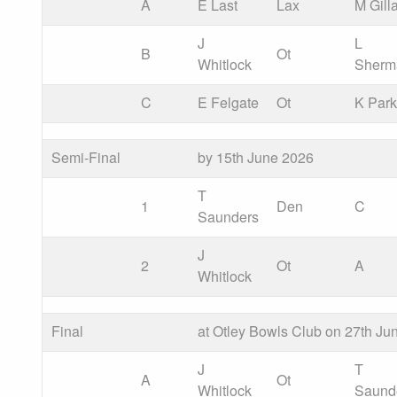
A
E Last
Lax
M Gill
J
L
B
Ot
Whitlock
Sherm
C
E Felgate
Ot
K Park
Semi-Final
by 15th June 2026
T
1
Den
C
Saunders
J
2
Ot
A
Whitlock
Final
at Otley Bowls Club on 27th Ju
J
T
A
Ot
Whitlock
Saund