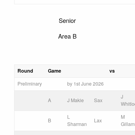
Senior
Area B
Round
Game
vs
Preliminary
by 1st June 2026
J
A
J Makie
Sax
Whitlo
L
M
B
Lax
Sharman
Gillam