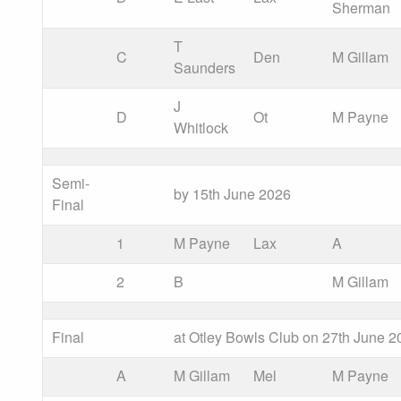
Sherman
T
C
Den
M Gillam
Saunders
J
D
Ot
M Payne
Whitlock
Semi-
by 15th June 2026
Final
1
M Payne
Lax
A
2
B
M Gillam
Final
at Otley Bowls Club on 27th June 2
A
M Gillam
Mel
M Payne