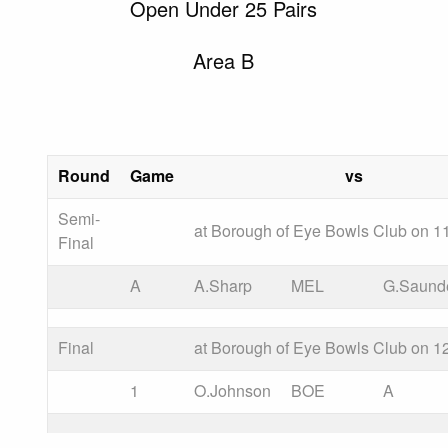
Open Under 25 Pairs
Area B
Round
Game
vs
Semi-
at Borough of Eye Bowls Club on 11
Final
A
A.Sharp
MEL
G.Saund
Final
at Borough of Eye Bowls Club on 12
1
O.Johnson
BOE
A