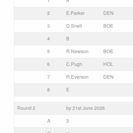
1
A
2
E.Parker
DEN
3
D.Snell
BOE
4
B
5
R.Newson
BOE
6
C.Pugh
HOL
7
R.Everson
DEN
8
E
Round 2
by 21st June 2026
A
3